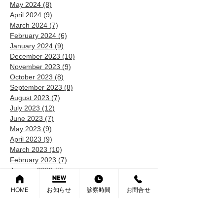
May 2024
(8)
8 posts
April 2024
(9)
9 posts
March 2024
(7)
7 posts
February 2024
(6)
6 posts
January 2024
(9)
9 posts
December 2023
(10)
10 posts
November 2023
(9)
9 posts
October 2023
(8)
8 posts
September 2023
(8)
8 posts
August 2023
(7)
7 posts
July 2023
(12)
12 posts
June 2023
(7)
7 posts
May 2023
(9)
9 posts
April 2023
(9)
9 posts
March 2023
(10)
10 posts
February 2023
(7)
7 posts
January 2023
(8)
8 posts
December 2022
(6)
6 posts
HOME
お知らせ
診察時間
お問合せ
November 2022
(9)
9 posts
October 2022
(9)
9 posts
September 2022
(5)
5 posts