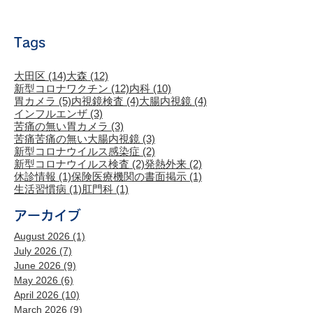
Tags
14 posts
12 posts
大田区
(14)
大森
(12)
12 posts
10 posts
新型コロナワクチン
(12)
内科
(10)
5 posts
4 posts
4 posts
胃カメラ
(5)
内視鏡検査
(4)
大腸内視鏡
(4)
3 posts
インフルエンザ
(3)
3 posts
苦痛の無い胃カメラ
(3)
3 posts
苦痛苦痛の無い大腸内視鏡
(3)
2 posts
新型コロナウイルス感染症
(2)
2 posts
2 posts
新型コロナウイルス検査
(2)
発熱外来
(2)
1 post
1 post
休診情報
(1)
保険医療機関の書面掲示
(1)
1 post
1 post
生活習慣病
(1)
肛門科
(1)
アーカイブ
August 2026
(1)
1 post
July 2026
(7)
7 posts
June 2026
(9)
9 posts
May 2026
(6)
6 posts
April 2026
(10)
10 posts
March 2026
(9)
9 posts