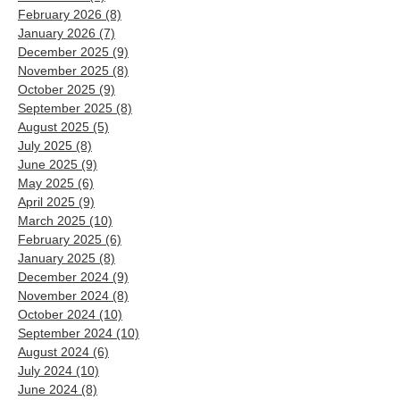
February 2026
(8)
8 posts
January 2026
(7)
7 posts
December 2025
(9)
9 posts
November 2025
(8)
8 posts
October 2025
(9)
9 posts
September 2025
(8)
8 posts
August 2025
(5)
5 posts
July 2025
(8)
8 posts
June 2025
(9)
9 posts
May 2025
(6)
6 posts
April 2025
(9)
9 posts
March 2025
(10)
10 posts
February 2025
(6)
6 posts
January 2025
(8)
8 posts
December 2024
(9)
9 posts
November 2024
(8)
8 posts
October 2024
(10)
10 posts
September 2024
(10)
10 posts
August 2024
(6)
6 posts
July 2024
(10)
10 posts
June 2024
(8)
8 posts