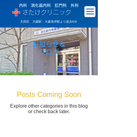
内科 消化器内科 肛門科 外科
さたけクリニック
大田区 大森駅・大森海岸駅より徒歩6分
お知らせ＆
​ブログ
Posts Coming Soon
Explore other categories in this blog
or check back later.